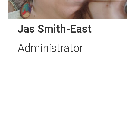
Jas Smith-East
Administrator