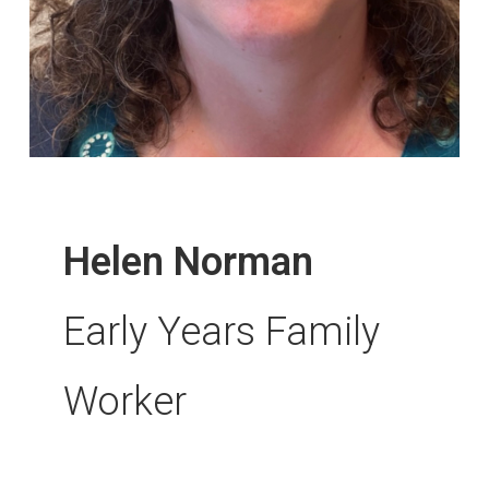
Helen Norman
Early Years Family
Worker