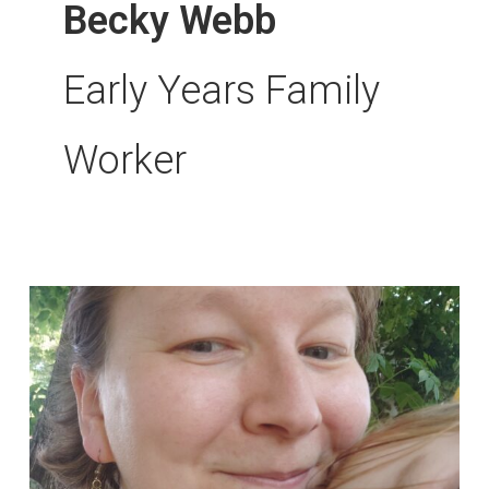
Becky Webb
Early Years Family
Worker