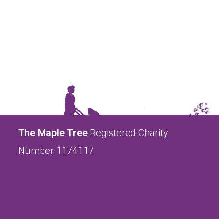
The Maple Tree
Registered Charity
Number 1174117