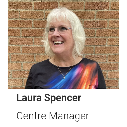
Laura Spencer
Centre Manager