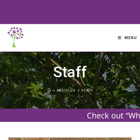
Skip
to
content
MENU
Staff
>
ABOUT US
>
STAFF
Check out “What’