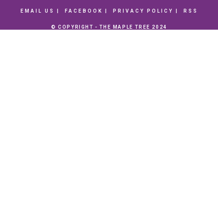
EMAIL US
FACEBOOK
PRIVACY POLICY
RSS
© COPYRIGHT - THE MAPLE TREE 2024