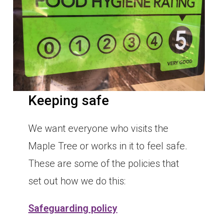
Keeping safe
We want everyone who visits the
Maple Tree or works in it to feel safe.
These are some of the policies that
set out how we do this:
Safeguarding policy