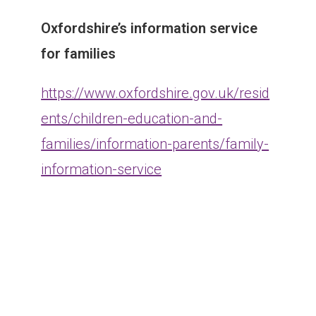
Oxfordshire’s information service
for families
https://www.oxfordshire.gov.uk/resid
ents/children-education-and-
families/information-parents/family-
information-service