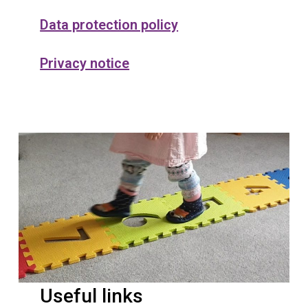
Data protection policy
Privacy notice
Useful links