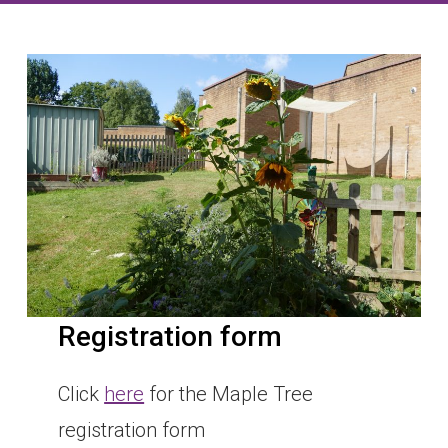
Registration form
Click
here
for the Maple Tree
registration form