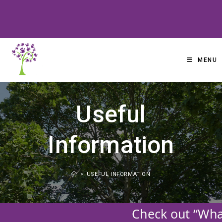
Skip
to
content
MENU
Useful
Information
>
USEFUL INFORMATION
Check out “What’