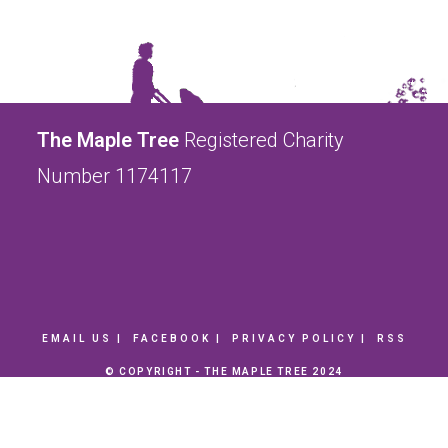
The Maple Tree
Registered Charity
Number 1174117
EMAIL US
FACEBOOK
PRIVACY POLICY
RSS
© COPYRIGHT - THE MAPLE TREE 2024