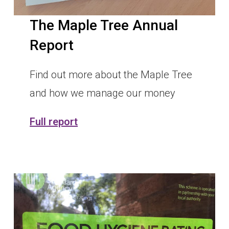
The Maple Tree Annual
Report
Find out more about the Maple Tree
and how we manage our money
Full report