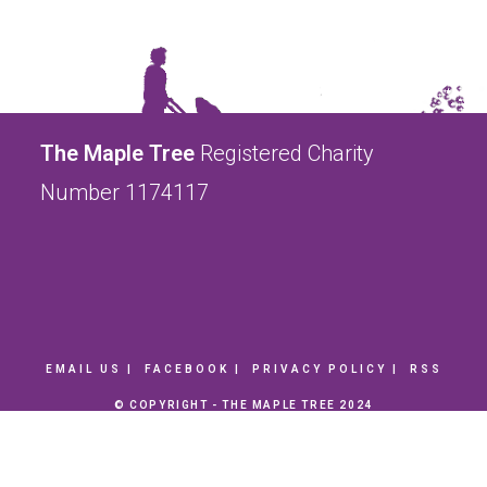
The Maple Tree
Registered Charity
Number 1174117
EMAIL US
FACEBOOK
PRIVACY POLICY
RSS
© COPYRIGHT - THE MAPLE TREE 2024