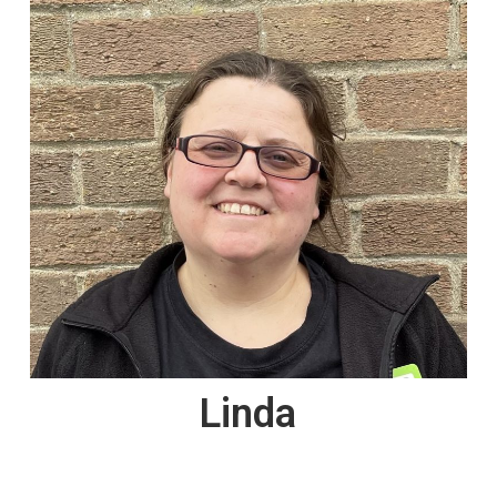
Linda