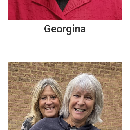
Georgina