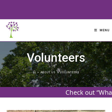
Skip
to
content
MENU
Volunteers
>
ABOUT US
>
VOLUNTEERS
Check out “What’