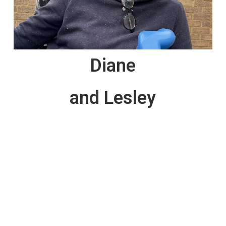
Diane
and Lesley