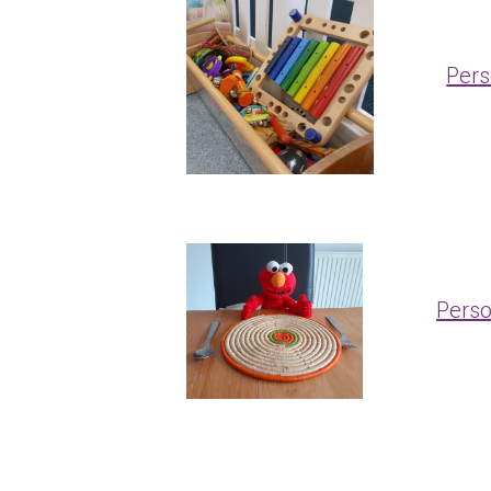
Pers
Perso