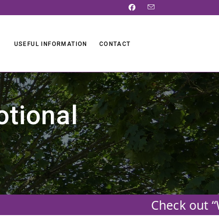
USEFUL INFORMATION
CONTACT
otional
Check out “W