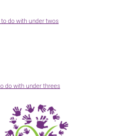
 to do with under twos
to do with under threes