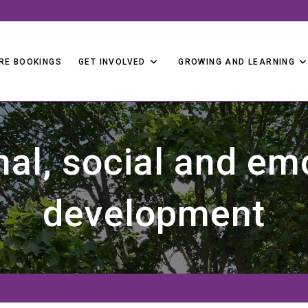
RE BOOKINGS
GET INVOLVED
GROWING AND LEARNING
al, social and em
development