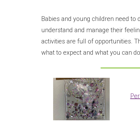
Babies and young children need to d
understand and manage their feeling
activities are full of opportunities
what to expect and what you can do 
Per