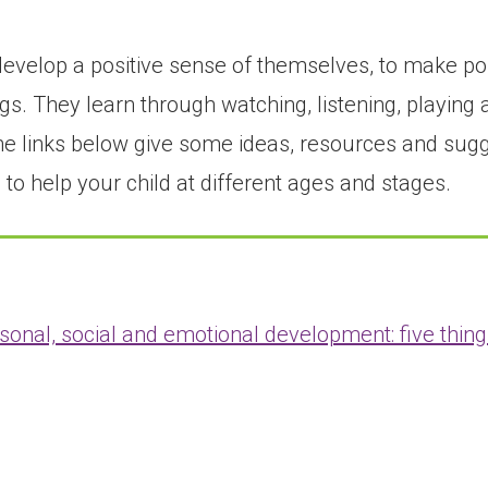
evelop a positive sense of themselves, to make posi
s. They learn through watching, listening, playing 
. The links below give some ideas, resources and su
to help your child at different ages and stages.
sonal, social and emotional development: five thing