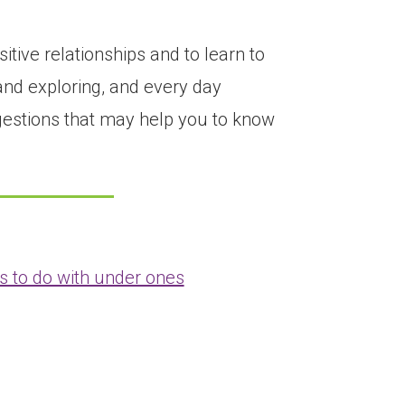
tive relationships and to learn to
and exploring, and every day
ggestions that may help you to know
s to do with under ones