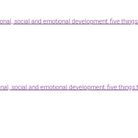
onal, social and emotional development: five things
nal, social and emotional development: five things 